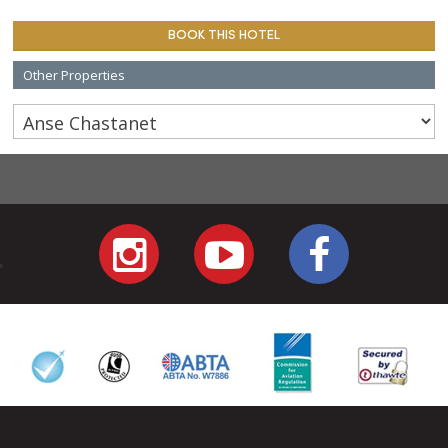
BOOK THIS HOTEL
Other Properties