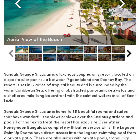
Aerial View of the Beach
Sandals Grande St.Lucian is a luxurious couples only resort, located on
a spectacular peninsula between Pigeon Island and Rodney Bay. The
resort is set in 17 acres of tropical beauty and is surrounded by the
warm Caribbean Sea, offering unobstructed panoramic sea vistas and
a sheltered mile-long beachfront with the calmest waters in all of Saint
Lucia.
Sandals Grande St.Lucian is home to 311 beautiful rooms and suites
that have wonderful sea views or views over the luscious gardens and
pools. For that extra treat the resort has exquisite Over Water
Honeymoon Bungalows complete with butler service whilst the Lagoon
Swim Up Rooms have direct access into the lagoon swimming pool from
a private patio. There are also suites with private pools, tranquillity