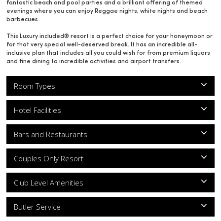
fantastic beach and pool parties and a brilliant offering of themed
evenings where you can enjoy Reggae nights, white nights and beach
barbecues.
This Luxury included® resort is a perfect choice for your honeymoon or
for that very special well-deserved break. It has an incredible all-
inclusive plan that includes all you could wish for from premium liquors
and fine dining to incredible activities and airport transfers.
Room Types
Hotel Facilities
Bars and Restaurants
Couples Only Resort
Club Level Amenities
Butler Service