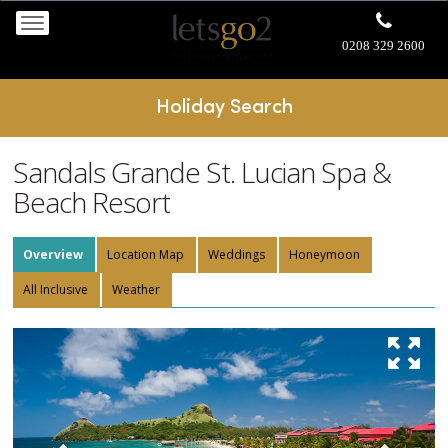
0208 329 2600
Holiday Search
Sandals Grande St. Lucian Spa &
Beach Resort
Overview
Location Map
Weddings
Honeymoon
All Inclusive
Weather