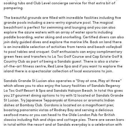
soaking tubs and Club Level concierge service for that extra bit of
pampering.
The beautiful grounds are filled with incredible facilities including five
grande pools including a zero-entry signature pool. The magical
beachfront is perfect for swimming and lounging and you can also
explore the azure waters with an array of water sports including
paddle boarding, water skiing and snorkelling. Certified divers can also
join daily guided dives and explore the marine life. Back on land there
is an incredible selection of activities from tennis and beach volleyball
to pool tables and croquet. Golf enthusiasts can enjoy complimentary
green fees and transfers to La Toc Golf Course and Cap Estate Golf &
Country Club as part of being a Sandals guest. There is also a state-
of-the-art fitness centre, Red Lane Spa and if you want to explore the
island there is a spectacular collection of local excursions to join.
Sandals Grande St.Lucian also operates a “Stay at one, Play at three”
which allows you to also enjoy the luxury facilities of Sandals Regency
La Toc Golf Resort & Spa and Sandals Halcyon Beach. In total this gives
you 27 gourmet dining options to try with 12 located at Sandals Grande
St Lucian. Try Japanese Teppanyaki at Kimonos or aromatic Indian
dishes at Bombay Club. Gordons is located on a magnificent pier,
boasting panoramic vistas of Rodney Bay and serving a delicious
seafood menu or you can head to the Olde London Pub for British
classics including fish and chips and cottage pies. There are seven bars
in total within the resort and at Sandals everyday is a celebration with