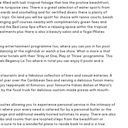
illed with lush tropical foliage that line the pristine beachfront,
the turquoise sea. There is a great selection of water sports from
rds and snorkelling and for certified divers there is plenty of
trips. On land you will be spoilt for choice with tennis courts, beach
allenging golf courses nearby with complimentary green fees and
and the Red Lane Spa offers a relaxing space within the tropical
reatments plus there is also a beauty salon and a Yoga-Pilates
ing entertainment programme too, where you can join in fun pool
ancing at the nightclub or watch a live show. What is more is that
sister hotels with their ‘Stay at One, Play at Three’ programme. This
als Regency La Toc where in total you can enjoy 11 pools and a
estaurants and a fabulous collection of bars and casual eateries. A
-foot pier over the Caribbean Sea and serving a delicious fusion menu
oy teppanyaki at Kimonos, your favourite Italian dishes at Mario's
p by the food truck for delicious custom-made pizzas with mouth-
uites allowing you to experience personal service in the intimacy of
om where your every need is catered for by a personal butler or the
nge and additional weekly hosted activities to enjoy. There are also
 tubs and rooms that are located steps from the beachfront or
s sure to be a wonderful place to reside back to and is a true