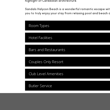
highlight of Caribbean architecture.
Sandals Halycon Beach is a wonderful romantic escape with 
you to truly enjoy your stay from relaxing pool and beach 
Room Types
Hotel Facilities
Bars and Restaurants
Couples Only Resort
Club Level Amenities
Butler Service