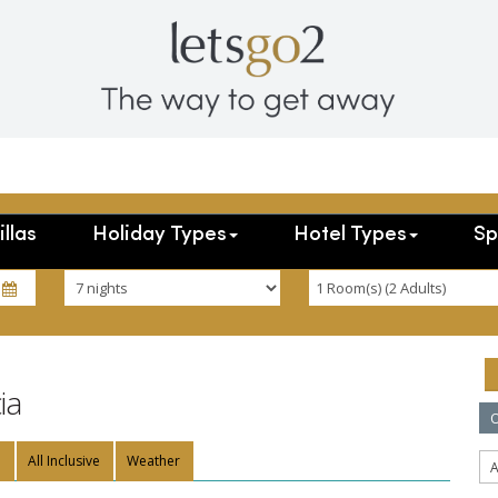
illas
Holiday Types
Hotel Types
Sp
ia
O
n
All Inclusive
Weather