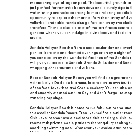
meandering crystal lagoon pool. The beautiful grounds are f
just perfect for romantic beach days and leisurely dips in 
water-skiing and wakeboarding to more relaxing paddle boa
opportunity to explore the marine life with an array of dive 
volleyball and table tennis plus golfers can enjoy two ch
transfers. There is also a state-of-the-art fitness centre 
gardens where you can indulge in divine body and facial t
studio.
Sandals Halcyon Beach offers a spectacular day and even
parties, karaoke and themed evenings or enjoy a night of d
you can also enjoy the wonderful facilities of the Sandals 
will give you access to Sandals Grande St. Lucian and Sand
whopping 27 restaurants and 21 bars.
Back at Sandals Halcyon Beach you will find six signature r
visit to Kelly’s Dockside is a must, located on its own 150
of seafood favourites and Creole cookery. You can also enj
and expertly created sushi at Soy and don’t forget to sto
watering toppings.
Sandals Halcyon Beach is home to 194 fabulous rooms and s
this smaller Sandals Resort. Treat yourself to a butler ro
Club Level rooms have a dedicated club concierge, club lou
rooms with private pools, patios with tranquillity soaking
sparkling swimming pool. Whatever your choice each room i