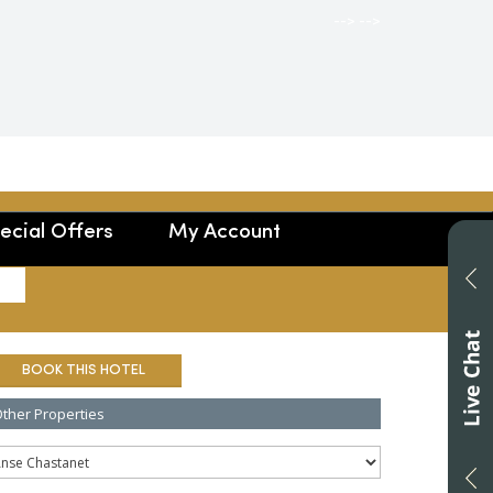
-->
-->
ecial Offers
My Account
SEARCH
BOOK THIS HOTEL
ther Properties