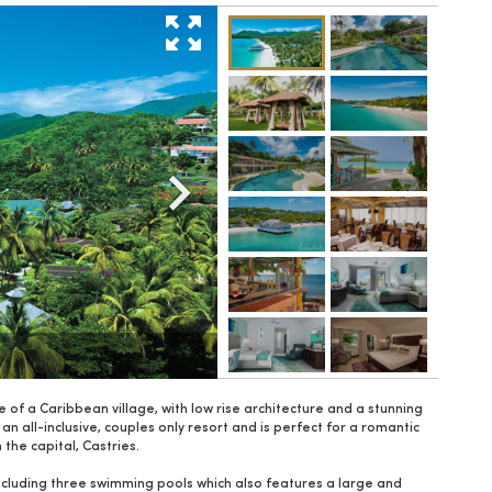
le of a Caribbean village, with low rise architecture and a stunning
an all-inclusive, couples only resort and is perfect for a romantic
the capital, Castries.
 including three swimming pools which also features a large and