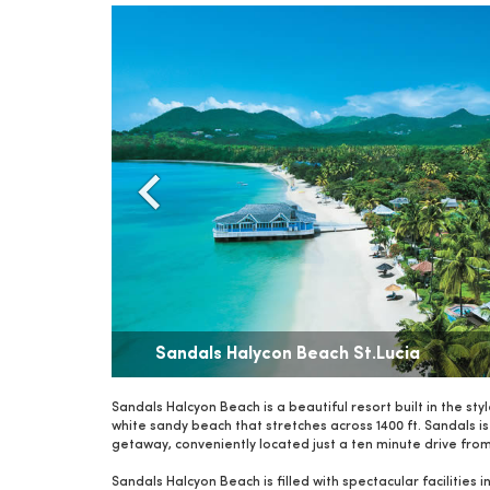
Sandals Halycon Beach St.Lucia
Sandals Halcyon Beach is a beautiful resort built in the sty
white sandy beach that stretches across 1400 ft. Sandals is 
getaway, conveniently located just a ten minute drive from 
Sandals Halcyon Beach is filled with spectacular facilities