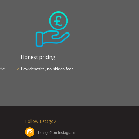
Honest pricing
the
Low deposits, no hidden fees
Follow Letsgo2
Letsgo2 on Instagram