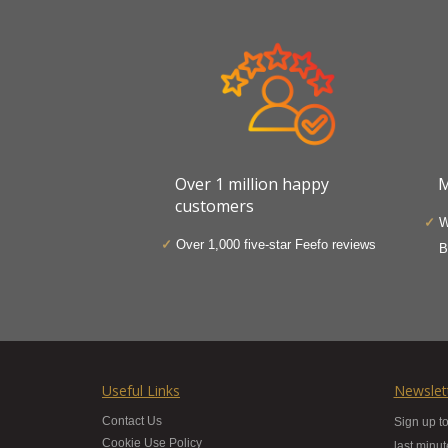
Over 1 million happy
M
customers
W
Over 1,000 five-star Feefo reviews
B
Useful Links
Newslet
Contact Us
Sign up to
Cookie Use Policy
last minu