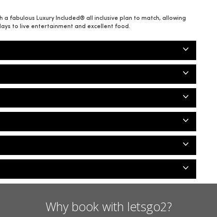
a fabulous Luxury Included® all inclusive plan to match, allowing
days to live entertainment and excellent food.
Why book with letsgo2?