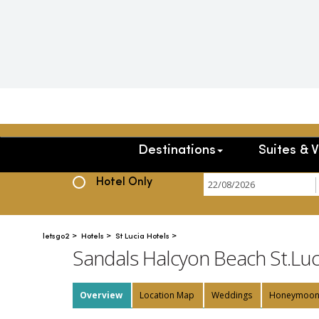
Destinations
Suites & V
Hotel+Flight
Hotel Only
>
>
>
letsgo2
Hotels
St Lucia Hotels
Sandals Halcyon Beach St.Luc
Overview
Location Map
Weddings
Honeymoo