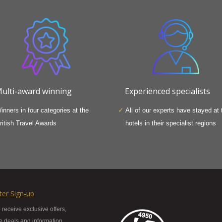
ulti-award winning
Experienced specialists
inners in four categories at the
All of our experts have stayed at 
ritish Travel Awards
hotels in their specialist regions
ter Sign-up
 receive exclusive offers,
te deals and information