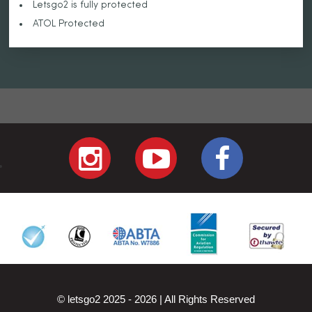
Letsgo2 is fully protected
ATOL Protected
© letsgo2 2025 - 2026 | All Rights Reserved