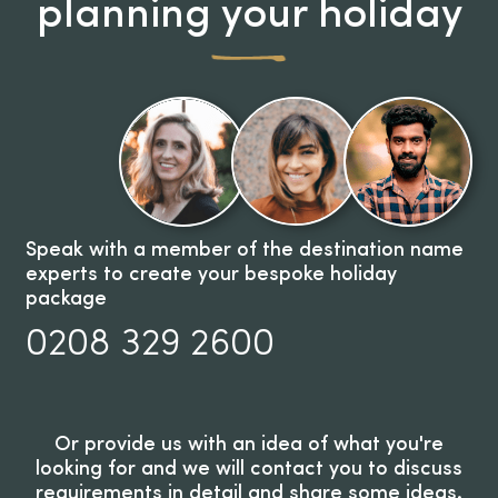
planning your holiday
Speak with a member of the destination name
experts to create your bespoke holiday
package
0208 329 2600
Or provide us with an idea of what you're
looking for and we will contact you to discuss
requirements in detail and share some ideas.