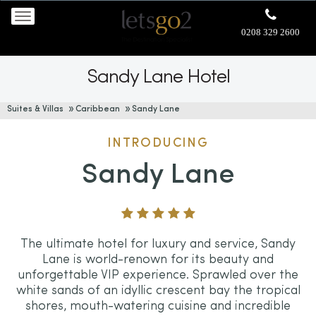
0208 329 2600
Sandy Lane Hotel
Suites & Villas
Caribbean
Sandy Lane
INTRODUCING
Sandy Lane
The ultimate hotel for luxury and service, Sandy
Lane is world-renown for its beauty and
unforgettable VIP experience. Sprawled over the
white sands of an idyllic crescent bay the tropical
shores, mouth-watering cuisine and incredible