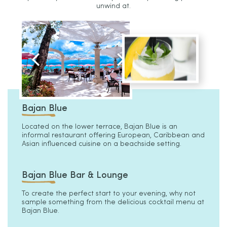
unwind at.
Bajan Blue
Located on the lower terrace, Bajan Blue is an
informal restaurant offering European, Caribbean and
Asian influenced cuisine on a beachside setting.
Bajan Blue Bar & Lounge
To create the perfect start to your evening, why not
sample something from the delicious cocktail menu at
Bajan Blue.