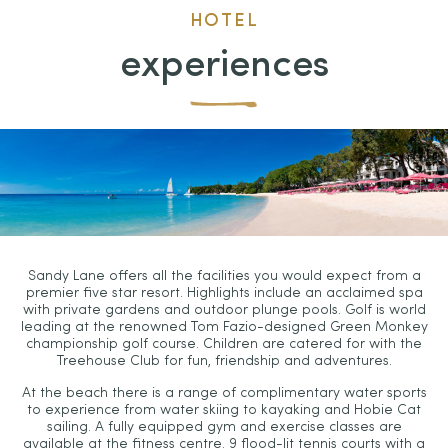
HOTEL
experiences
Sandy Lane offers all the facilities you would expect from a
premier five star resort. Highlights include an acclaimed spa
with private gardens and outdoor plunge pools. Golf is world
leading at the renowned Tom Fazio-designed Green Monkey
championship golf course. Children are catered for with the
Treehouse Club for fun, friendship and adventures.
At the beach there is a range of complimentary water sports
to experience from water skiing to kayaking and Hobie Cat
sailing. A fully equipped gym and exercise classes are
available at the fitness centre. 9 flood-lit tennis courts with a