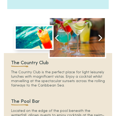
The Country Club
The Country Club is the perfect place for light leisurely
lunches with magnificent vistas. Enjoy a cocktail whilst
marvelling at the spectacular sunsets across the rolling
fairways to the Caribbean Sea.
The Pool Bar
Located on the edge of the pool beneath the
waterfall, allows guests to enjoy cocktails at the swim-