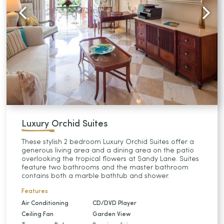
Luxury Orchid Suites
These stylish 2 bedroom Luxury Orchid Suites offer a
generous living area and a dining area on the patio
overlooking the tropical flowers at Sandy Lane. Suites
feature two bathrooms and the master bathroom
contains both a marble bathtub and shower.
Features
Air Conditioning
CD/DVD Player
Ceiling Fan
Garden View