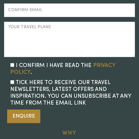
I CONFIRM I HAVE READ THE
PRIVACY
POLICY
.
TICK HERE TO RECEIVE OUR TRAVEL
NEWSLETTERS, LATEST OFFERS AND
INSPIRATION. YOU CAN UNSUBSCRIBE AT ANY
TIME FROM THE EMAIL LINK
ENQUIRE
WHY