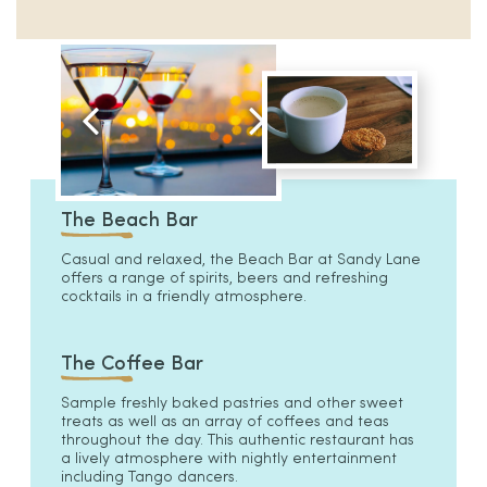
The Beach Bar
Casual and relaxed, the Beach Bar at Sandy Lane
offers a range of spirits, beers and refreshing
cocktails in a friendly atmosphere.
The Coffee Bar
Sample freshly baked pastries and other sweet
treats as well as an array of coffees and teas
throughout the day. This authentic restaurant has
a lively atmosphere with nightly entertainment
including Tango dancers.