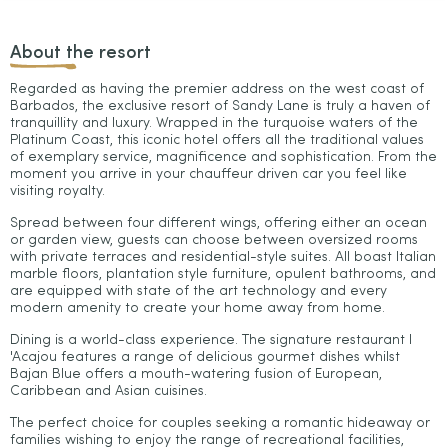
About the resort
Regarded as having the premier address on the west coast of
Barbados, the exclusive resort of Sandy Lane is truly a haven of
tranquillity and luxury. Wrapped in the turquoise waters of the
Platinum Coast, this iconic hotel offers all the traditional values
of exemplary service, magnificence and sophistication. From the
moment you arrive in your chauffeur driven car you feel like
visiting royalty.
Spread between four different wings, offering either an ocean
or garden view, guests can choose between oversized rooms
with private terraces and residential-style suites. All boast Italian
marble floors, plantation style furniture, opulent bathrooms, and
are equipped with state of the art technology and every
modern amenity to create your home away from home.
Dining is a world-class experience. The signature restaurant I
'Acajou features a range of delicious gourmet dishes whilst
Bajan Blue offers a mouth-watering fusion of European,
Caribbean and Asian cuisines.
The perfect choice for couples seeking a romantic hideaway or
families wishing to enjoy the range of recreational facilities,