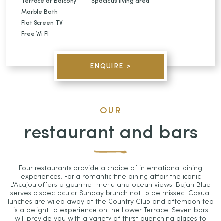
Terrace or Balcony
Spacious living area
Marble Bath
Flat Screen TV
Free Wi FI
ENQUIRE >
OUR
restaurant and bars
Four restaurants provide a choice of international dining
experiences. For a romantic fine dining affair the iconic
L'Acajou offers a gourmet menu and ocean views. Bajan Blue
serves a spectacular Sunday brunch not to be missed. Casual
lunches are wiled away at the Country Club and afternoon tea
is a delight to experience on the Lower Terrace. Seven bars
will provide you with a variety of thirst quenching places to