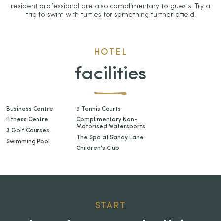
resident professional are also complimentary to guests. Try a
trip to swim with turtles for something further afield.
HOTEL
facilities
Business Centre
9 Tennis Courts
Fitness Centre
Complimentary Non-
Motorised Watersports
3 Golf Courses
The Spa at Sandy Lane
Swimming Pool
Children's Club
START