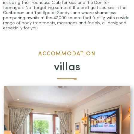
including The Treehouse Club for kids and the Den for
teenagers. Not forgetting some of the best golf courses in the
Caribbean and The Spa at Sandy Lane where shameless
pampering awaits at the 47,000 square foot facility, with a wide
range of body treatments, massages and facials, all designed
especially for you.
ACCOMMODATION
villas