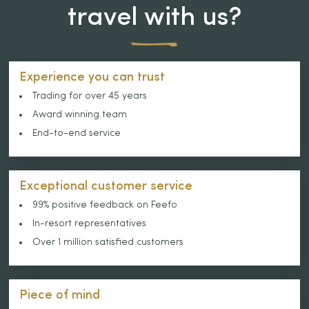
travel with us?
Experience you can trust
Trading for over 45 years
Award winning team
End-to-end service
Exceptional customer service
99% positive feedback on Feefo
In-resort representatives
Over 1 million satisfied customers
Piece of mind