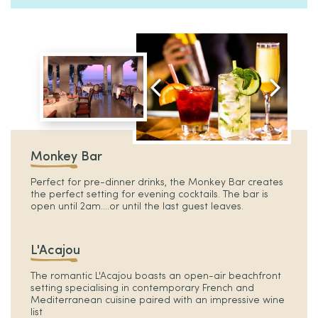
Monkey Bar
Perfect for pre-dinner drinks, the Monkey Bar creates
the perfect setting for evening cocktails. The bar is
open until 2am....or until the last guest leaves.
L'Acajou
The romantic L'Acajou boasts an open-air beachfront
setting specialising in contemporary French and
Mediterranean cuisine paired with an impressive wine
list