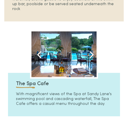
up bar, poolside or be served seated underneath the
rock
The Spa Cafe
With magnificent views of the Spa at Sandy Lane's
swimming pool and cascading waterfall, The Spa
Cafe offers a casual menu throughout the day.