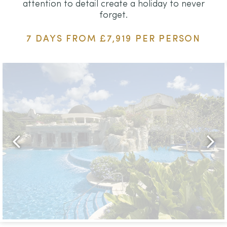
attention to detail create a holiday to never
forget.
7 DAYS FROM £7,919 PER PERSON