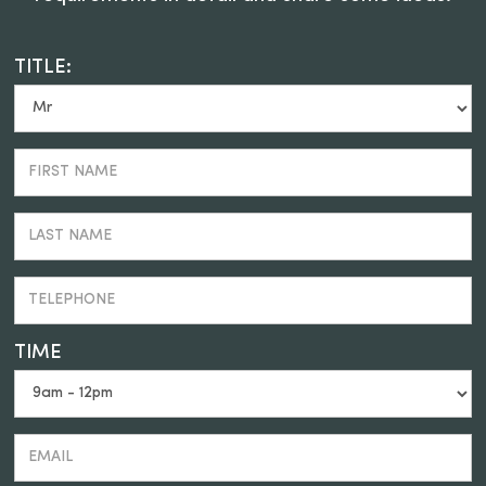
TITLE:
TIME