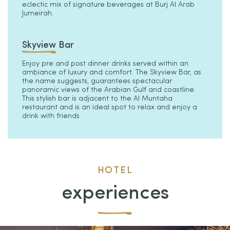
eclectic mix of signature beverages at Burj Al Arab
Jumeirah.
Skyview Bar
Enjoy pre and post dinner drinks served within an
ambiance of luxury and comfort. The Skyview Bar, as
the name suggests, guarantees spectacular
panoramic views of the Arabian Gulf and coastline.
This stylish bar is adjacent to the Al Muntaha
restaurant and is an ideal spot to relax and enjoy a
drink with friends.
HOTEL
experiences