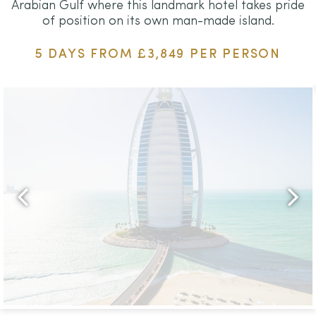
Arabian Gulf where this landmark hotel takes pride
of position on its own man-made island.
5 DAYS FROM £3,849 PER PERSON