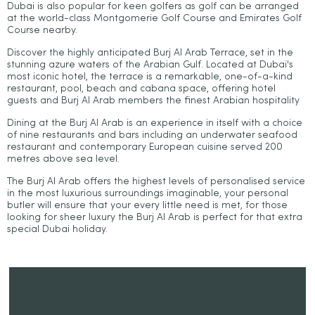
Dubai is also popular for keen golfers as golf can be arranged
at the world-class Montgomerie Golf Course and Emirates Golf
Course nearby.
Discover the highly anticipated Burj Al Arab Terrace, set in the
stunning azure waters of the Arabian Gulf. Located at Dubai's
most iconic hotel, the terrace is a remarkable, one-of-a-kind
restaurant, pool, beach and cabana space, offering hotel
guests and Burj Al Arab members the finest Arabian hospitality
Dining at the Burj Al Arab is an experience in itself with a choice
of nine restaurants and bars including an underwater seafood
restaurant and contemporary European cuisine served 200
metres above sea level.
The Burj Al Arab offers the highest levels of personalised service
in the most luxurious surroundings imaginable, your personal
butler will ensure that your every little need is met, for those
looking for sheer luxury the Burj Al Arab is perfect for that extra
special Dubai holiday.