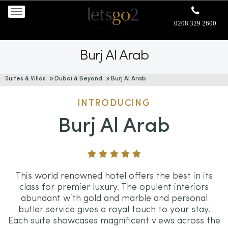
0208 329 2600
Burj Al Arab
Suites & Villas
Dubai & Beyond
Burj Al Arab
INTRODUCING
Burj Al Arab
This world renowned hotel offers the best in its
class for premier luxury. The opulent interiors
abundant with gold and marble and personal
butler service gives a royal touch to your stay.
Each suite showcases magnificent views across the