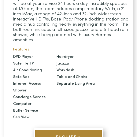
will be at your service 24 hours a day. Incredibly spacious
at 170sqm, the room includes complimentary Wi-Fi, a 21-
inch iMac, a range of 42-inch and 32-inch widescreen
interactive HD TVs, Bose iPod/iPhone docking station and
media hub controlling nearly everything in the room. The
bathroom includes a full-sized jacuzzi and a 5-head rain
shower, while being adorned with luxury Hermes
amenities.
Features
DVD Player
Hairdryer
Satellite TV
Jacuzzi
Air Conditioning
Workdesk
Safe Box
Table and Chairs
Internet Access
Separate Living Area
Shower
Concierge Service
Computer
Butler Service
Sea View