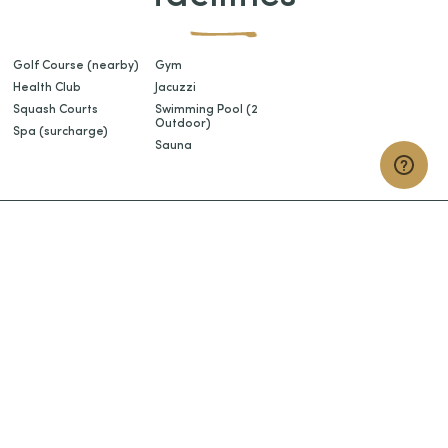
Golf Course (nearby)
Gym
Health Club
Jacuzzi
Squash Courts
Swimming Pool (2
Outdoor)
Spa (surcharge)
Sauna
START
planning your holiday