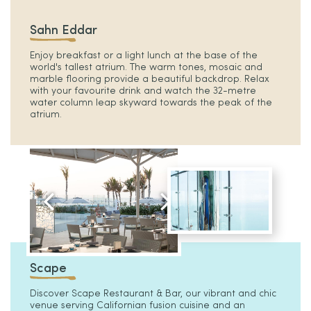
Sahn Eddar
Enjoy breakfast or a light lunch at the base of the
world's tallest atrium. The warm tones, mosaic and
marble flooring provide a beautiful backdrop. Relax
with your favourite drink and watch the 32-metre
water column leap skyward towards the peak of the
atrium.
Scape
Discover Scape Restaurant & Bar, our vibrant and chic
venue serving Californian fusion cuisine and an