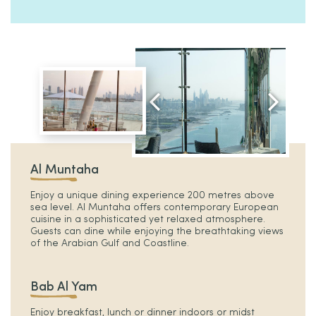
Al Muntaha
Enjoy a unique dining experience 200 metres above
sea level. Al Muntaha offers contemporary European
cuisine in a sophisticated yet relaxed atmosphere.
Guests can dine while enjoying the breathtaking views
of the Arabian Gulf and Coastline.
Bab Al Yam
Enjoy breakfast, lunch or dinner indoors or midst