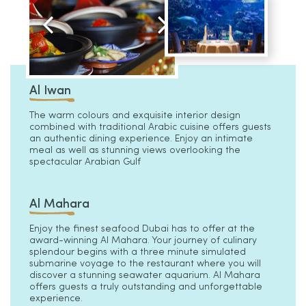
Al Iwan
The warm colours and exquisite interior design
combined with traditional Arabic cuisine offers guests
an authentic dining experience. Enjoy an intimate
meal as well as stunning views overlooking the
spectacular Arabian Gulf
Al Mahara
Enjoy the finest seafood Dubai has to offer at the
award-winning Al Mahara. Your journey of culinary
splendour begins with a three minute simulated
submarine voyage to the restaurant where you will
discover a stunning seawater aquarium. Al Mahara
offers guests a truly outstanding and unforgettable
experience.