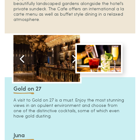
beautifully landscaped gardens alongside the hotel's
private sundeck. The Cafe offers an international a la
carte menu as well as buffet style dining in a relaxed
atmosphere.
Gold on 27
A visit to Gold on 27 is a must. Enjoy the most stunning
views in an opulent environment and choose from
one of the distinctive cocktails, some of which even
have gold dusting.
Juna