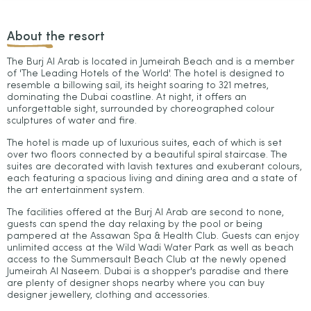
About the resort
The Burj Al Arab is located in Jumeirah Beach and is a member
of 'The Leading Hotels of the World'. The hotel is designed to
resemble a billowing sail, its height soaring to 321 metres,
dominating the Dubai coastline. At night, it offers an
unforgettable sight, surrounded by choreographed colour
sculptures of water and fire.
The hotel is made up of luxurious suites, each of which is set
over two floors connected by a beautiful spiral staircase. The
suites are decorated with lavish textures and exuberant colours,
each featuring a spacious living and dining area and a state of
the art entertainment system.
The facilities offered at the Burj Al Arab are second to none,
guests can spend the day relaxing by the pool or being
pampered at the Assawan Spa & Health Club. Guests can enjoy
unlimited access at the Wild Wadi Water Park as well as beach
access to the Summersault Beach Club at the newly opened
Jumeirah Al Naseem. Dubai is a shopper's paradise and there
are plenty of designer shops nearby where you can buy
designer jewellery, clothing and accessories.