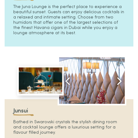
The Juna Lounge is the perfect place to experience a
beautiful sunset. Guests can enjoy delicious cocktails in
a relaxed and intimate setting. Choose from two
humidors that offer one of the largest selections of
the finest Havana cigars in Dubai while you enjoy a
lounge atmosphere at its best.
Junsui
Bathed in Swarovski crystals the stylish dining room
and cocktail lounge offers a luxurious setting for a
flavour filled journey.