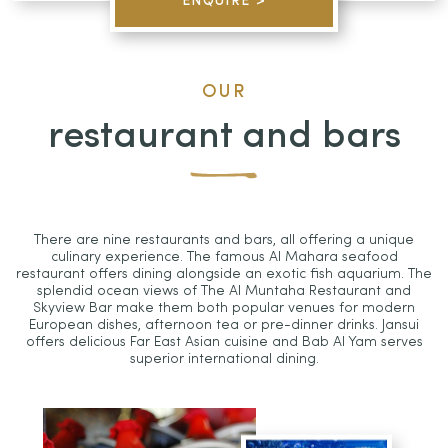
ENQUIRE >
OUR
restaurant and bars
There are nine restaurants and bars, all offering a unique
culinary experience. The famous Al Mahara seafood
restaurant offers dining alongside an exotic fish aquarium. The
splendid ocean views of The Al Muntaha Restaurant and
Skyview Bar make them both popular venues for modern
European dishes, afternoon tea or pre-dinner drinks. Jansui
offers delicious Far East Asian cuisine and Bab Al Yam serves
superior international dining.