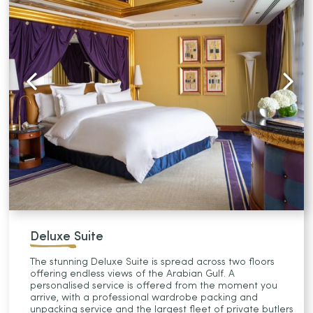
Deluxe Suite
The stunning Deluxe Suite is spread across two floors
offering endless views of the Arabian Gulf. A
personalised service is offered from the moment you
arrive, with a professional wardrobe packing and
unpacking service and the largest fleet of private butlers