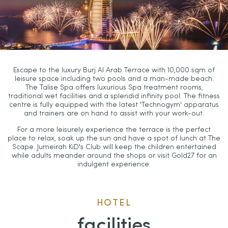
Escape to the luxury Burj Al Arab Terrace with 10,000 sqm of
leisure space including two pools and a man-made beach.
The Talise Spa offers luxurious Spa treatment rooms,
traditional wet facilities and a splendid infinity pool. The fitness
centre is fully equipped with the latest 'Technogym' apparatus
and trainers are on hand to assist with your work-out.
For a more leisurely experience the terrace is the perfect
place to relax, soak up the sun and have a spot of lunch at The
Scape. Jumeirah KiD's Club will keep the children entertained
while adults meander around the shops or visit Gold27 for an
indulgent experience.
HOTEL
facilities