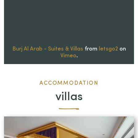
Burj Al Arab - Suites & Villas
from
letsgo2
on
Vimeo
.
ACCOMMODATION
villas